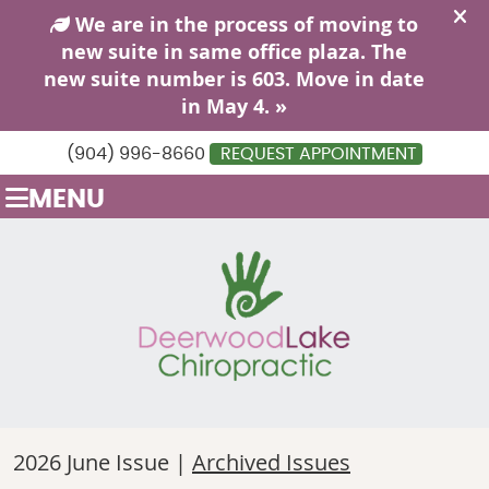
(904) 996-8660
REQUEST APPOINTMENT
MENU
2026 June Issue |
Archived Issues