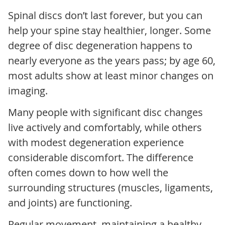
Spinal discs don’t last forever, but you can
help your spine stay healthier, longer. Some
degree of disc degeneration happens to
nearly everyone as the years pass; by age 60,
most adults show at least minor changes on
imaging.
Many people with significant disc changes
live actively and comfortably, while others
with modest degeneration experience
considerable discomfort. The difference
often comes down to how well the
surrounding structures (muscles, ligaments,
and joints) are functioning.
Regular movement, maintaining a healthy