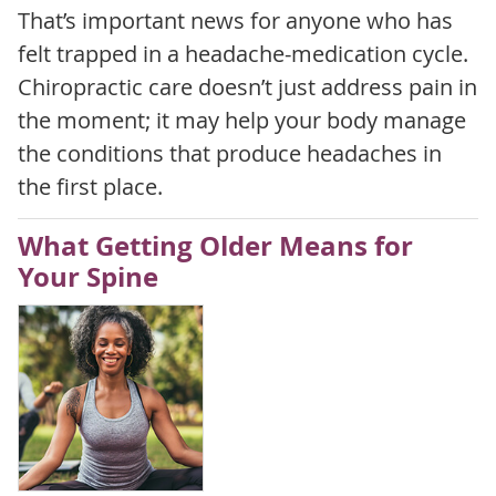
That’s important news for anyone who has
felt trapped in a headache-medication cycle.
Chiropractic care doesn’t just address pain in
the moment; it may help your body manage
the conditions that produce headaches in
the first place.
What Getting Older Means for
Your Spine