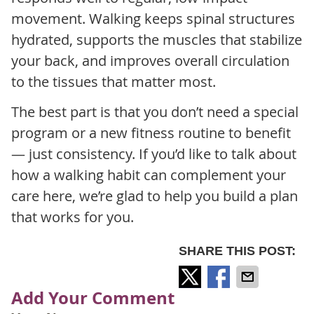
movement. Walking keeps spinal structures
hydrated, supports the muscles that stabilize
your back, and improves overall circulation
to the tissues that matter most.
The best part is that you don’t need a special
program or a new fitness routine to benefit
— just consistency. If you’d like to talk about
how a walking habit can complement your
care here, we’re glad to help you build a plan
that works for you.
SHARE THIS POST:
Add Your Comment