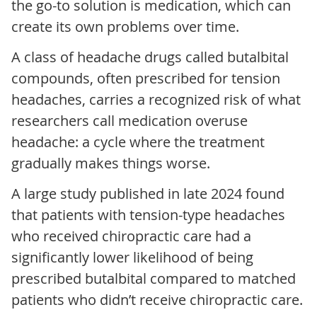
the go-to solution is medication, which can
create its own problems over time.
A class of headache drugs called butalbital
compounds, often prescribed for tension
headaches, carries a recognized risk of what
researchers call medication overuse
headache: a cycle where the treatment
gradually makes things worse.
A large study published in late 2024 found
that patients with tension-type headaches
who received chiropractic care had a
significantly lower likelihood of being
prescribed butalbital compared to matched
patients who didn’t receive chiropractic care.