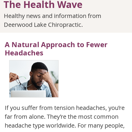
The Health Wave
Healthy news and information from
Deerwood Lake Chiropractic.
A Natural Approach to Fewer
Headaches
If you suffer from tension headaches, you’re
far from alone. They’re the most common
headache type worldwide. For many people,