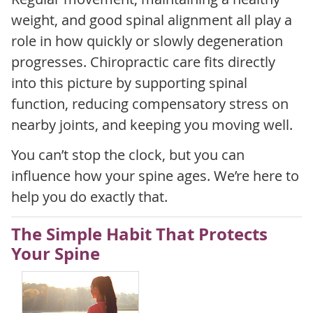
weight, and good spinal alignment all play a
role in how quickly or slowly degeneration
progresses. Chiropractic care fits directly
into this picture by supporting spinal
function, reducing compensatory stress on
nearby joints, and keeping you moving well.
You can’t stop the clock, but you can
influence how your spine ages. We’re here to
help you do exactly that.
The Simple Habit That Protects
Your Spine