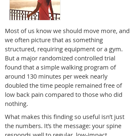
Most of us know we should move more, and
we often picture that as something
structured, requiring equipment or a gym.
But a major randomized controlled trial
found that a simple walking program of
around 130 minutes per week nearly
doubled the time people remained free of
low back pain compared to those who did
nothing.
What makes this finding so useful isn’t just
the numbers. It’s the message: your spine
responds well to regular, low-impact