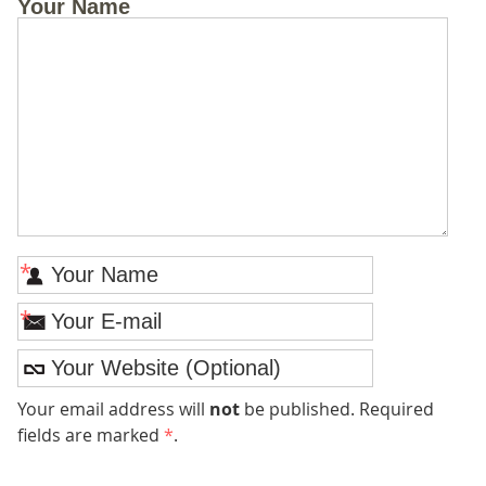
Your Name
*
*
Your email address will
not
be published. Required
fields are marked
*
.