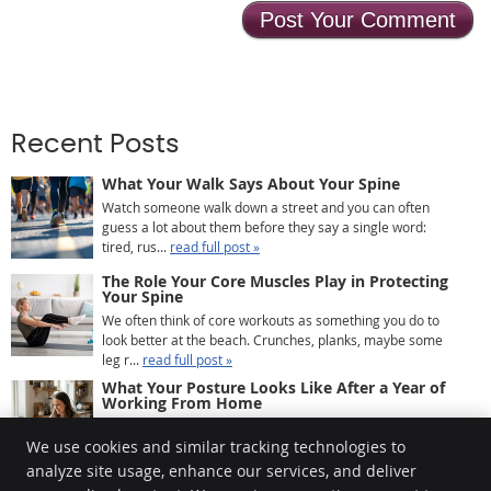
Recent Posts
What Your Walk Says About Your Spine
Watch someone walk down a street and you can often
guess a lot about them before they say a single word:
tired, rus...
read full post »
The Role Your Core Muscles Play in Protecting
Your Spine
We often think of core workouts as something you do to
look better at the beach. Crunches, planks, maybe some
leg r...
read full post »
What Your Posture Looks Like After a Year of
Working From Home
If you’ve been working from home for a while, there’s a
We use cookies and similar tracking technologies to
good chance your body has quietly been keeping ...
read
full post »
analyze site usage, enhance our services, and deliver